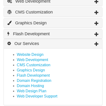
Web Development
CMS Customization
Graphics Design
Flash Development
Our Services
Website Design
Web Development
CMS Customization
Graphics Design
Flash Development
Domain Registration
Domain Hosting
Web Design Plan
Web Developer Support