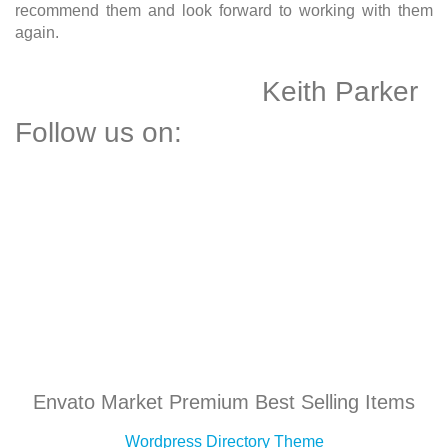
recommend them and look forward to working with them
again.
Keith Parker
Follow us on:
Envato Market Premium Best Selling Items
Wordpress Directory Theme