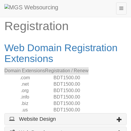
Web Domain
Registration
Web Domain Registration
Extensions
Domain Extensions
Registration / Renew
.com
BDT1500.00
.net
BDT1500.00
.org
BDT1500.00
.info
BDT1500.00
.biz
BDT1500.00
.us
BDT1500.00
Website Design