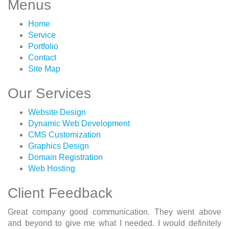
Menus
Home
Service
Portfolio
Contact
Site Map
Our Services
Website Design
Dynamic Web Development
CMS Customization
Graphics Design
Domain Registration
Web Hosting
Client Feedback
Great company good communication. They went above
and beyond to give me what I needed. I would definitely