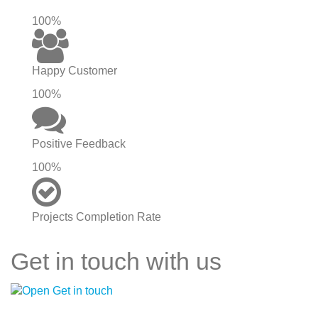
100%
Happy Customer
100%
Positive Feedback
100%
Projects Completion Rate
Get in touch with us