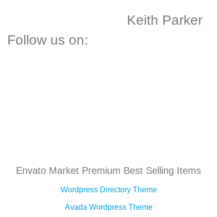
Keith Parker
Follow us on:
Envato Market Premium Best Selling Items
Wordpress Directory Theme
Avada Wordpress Theme