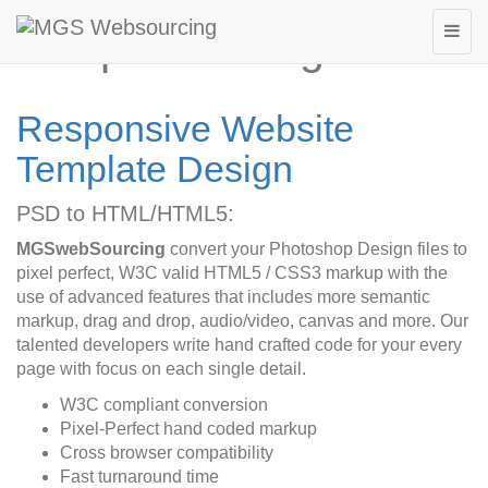
Template Design
Responsive Website
Template Design
PSD to HTML/HTML5:
MGSwebSourcing
convert your Photoshop Design files to
pixel perfect, W3C valid HTML5 / CSS3 markup with the
use of advanced features that includes more semantic
markup, drag and drop, audio/video, canvas and more. Our
talented developers write hand crafted code for your every
page with focus on each single detail.
W3C compliant conversion
Pixel-Perfect hand coded markup
Cross browser compatibility
Fast turnaround time