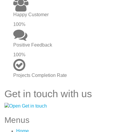
Happy Customer
100%
Positive Feedback
100%
Projects Completion Rate
Get in touch with us
Menus
Home