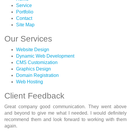
Service
Portfolio
Contact
Site Map
Our Services
Website Design
Dynamic Web Development
CMS Customization
Graphics Design
Domain Registration
Web Hosting
Client Feedback
Great company good communication. They went above
and beyond to give me what I needed. I would definitely
recommend them and look forward to working with them
again.