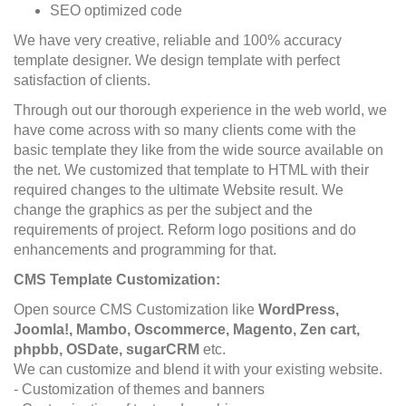
SEO optimized code
We have very creative, reliable and 100% accuracy
template designer. We design template with perfect
satisfaction of clients.
Through out our thorough experience in the web world, we
have come across with so many clients come with the
basic template they like from the wide source available on
the net. We customized that template to HTML with their
required changes to the ultimate Website result. We
change the graphics as per the subject and the
requirements of project. Reform logo positions and do
enhancements and programming for that.
CMS Template Customization:
Open source CMS Customization like
WordPress,
Joomla!, Mambo, Oscommerce, Magento, Zen cart,
phpbb, OSDate, sugarCRM
etc.
We can customize and blend it with your existing website.
- Customization of themes and banners