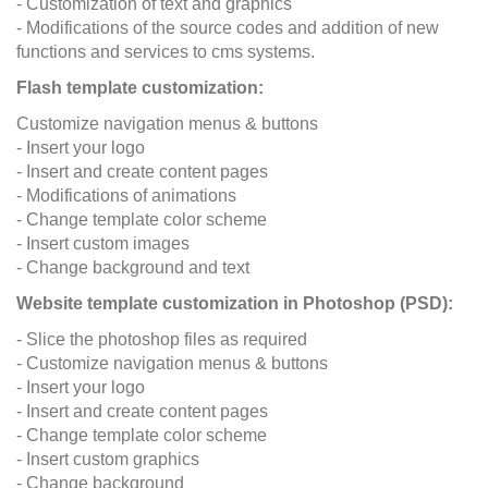
- Customization of text and graphics
- Modifications of the source codes and addition of new
functions and services to cms systems.
Flash template customization:
Customize navigation menus & buttons
- Insert your logo
- Insert and create content pages
- Modifications of animations
- Change template color scheme
- Insert custom images
- Change background and text
Website template customization in Photoshop (PSD):
- Slice the photoshop files as required
- Customize navigation menus & buttons
- Insert your logo
- Insert and create content pages
- Change template color scheme
- Insert custom graphics
- Change background