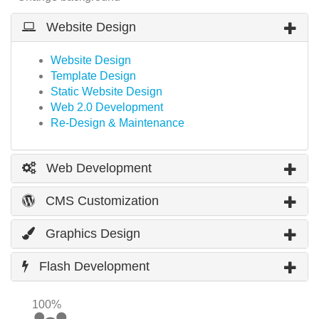
Website Design
Website Design
Template Design
Static Website Design
Web 2.0 Development
Re-Design & Maintenance
Web Development
CMS Customization
Graphics Design
Flash Development
100%