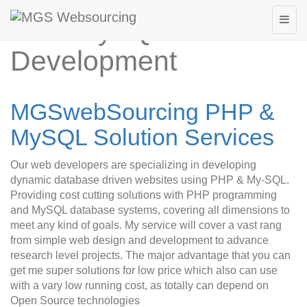
PHP MySQL Web
Development
MGSwebSourcing PHP &
MySQL Solution Services
Our web developers are specializing in developing
dynamic database driven websites using PHP & My-SQL.
Providing cost cutting solutions with PHP programming
and MySQL database systems, covering all dimensions to
meet any kind of goals. My service will cover a vast rang
from simple web design and development to advance
research level projects. The major advantage that you can
get me super solutions for low price which also can use
with a vary low running cost, as totally can depend on
Open Source technologies