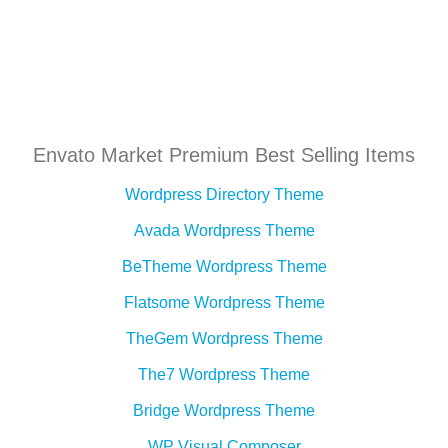
Envato Market Premium Best Selling Items
Wordpress Directory Theme
Avada Wordpress Theme
BeTheme Wordpress Theme
Flatsome Wordpress Theme
TheGem Wordpress Theme
The7 Wordpress Theme
Bridge Wordpress Theme
WP Visual Composer