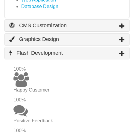
Database Design
CMS Customization
Graphics Design
Flash Development
100%
Happy Customer
100%
Positive Feedback
100%