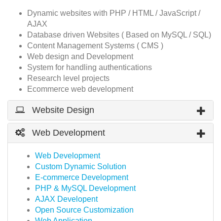
Dynamic websites with PHP / HTML / JavaScript /
AJAX
Database driven Websites ( Based on MySQL / SQL)
Content Management Systems ( CMS )
Web design and Development
System for handling authentications
Research level projects
Ecommerce web development
Website Design
Web Development
Web Development
Custom Dynamic Solution
E-commerce Development
PHP & MySQL Development
AJAX Developent
Open Source Customization
Web Application