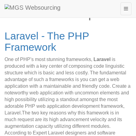
Laravel Development
Laravel - The PHP
Framework
One of PHP's most stunning frameworks,
Laravel
is
produced with a key center of composing code linguistic
structure which is basic and less costly. The fundamental
advantage of such a frameworks is you can get a web
application with a maintainable and friendly code. Create a
noteworthy web application with uncommon elements and
high possibility utilizing a standout amongst the most
adorable PHP web application development framework,
Laravel.The two key reasons why this framework is in
much request are its high advancement velocity and its
augmentation capacity utilizing different modules.
According to Expert Laravel designers and software