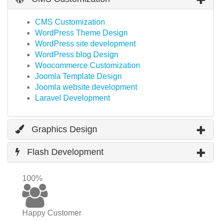
CMS Customization
WordPress Theme Design
WordPress site development
WordPress blog Design
Woocommerce Customization
Joomla Template Design
Joomla website development
Laravel Development
Graphics Design
Flash Development
100%
Happy Customer