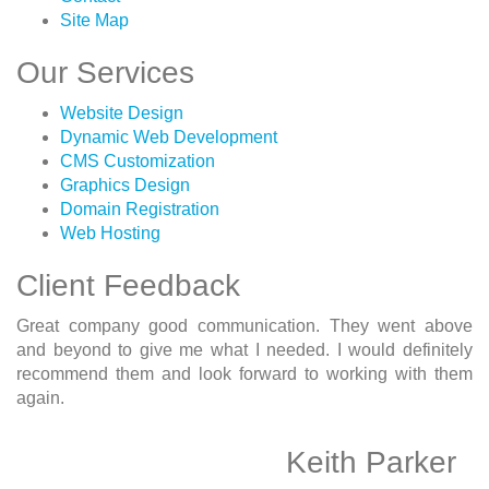
Site Map
Our Services
Website Design
Dynamic Web Development
CMS Customization
Graphics Design
Domain Registration
Web Hosting
Client Feedback
Great company good communication. They went above
and beyond to give me what I needed. I would definitely
recommend them and look forward to working with them
again.
Keith Parker