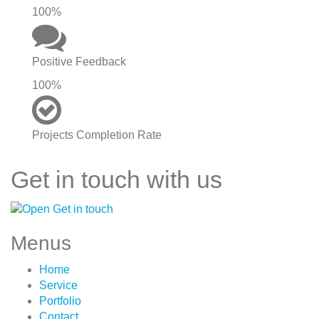
100%
Positive Feedback
100%
Projects Completion Rate
Get in touch with us
Menus
Home
Service
Portfolio
Contact