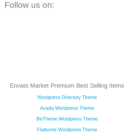
Follow us on:
Envato Market Premium Best Selling Items
Wordpress Directory Theme
Avada Wordpress Theme
BeTheme Wordpress Theme
Flatsome Wordpress Theme