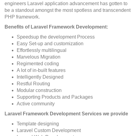
engineers Laravel application advancement has gotten to
be a standout amongst the most spotless and transcendent
PHP framework.
Benefits of Laravel Framework Development:
Speedsup the development Process
Easy Set-up and customization
Effortlessly multilingual
Marvelous Migration
Regimented coding
A lot of in-built features
Intelligently Designed
Restful Routing
Modular construction
Supporting Products and Packages
Active community
Laravel Framework Development Services we provide
Template designing
Laravel Custom Development