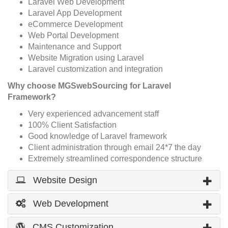
Laravel Web Development
Laravel App Development
eCommerce Development
Web Portal Development
Maintenance and Support
Website Migration using Laravel
Laravel customization and integration
Why choose MGSwebSourcing for Laravel
Framework?
Very experienced advancement staff
100% Client Satisfaction
Good knowledge of Laravel framework
Client administration through email 24*7 the day
Extremely streamlined correspondence structure
Website Design
Web Development
CMS Customization