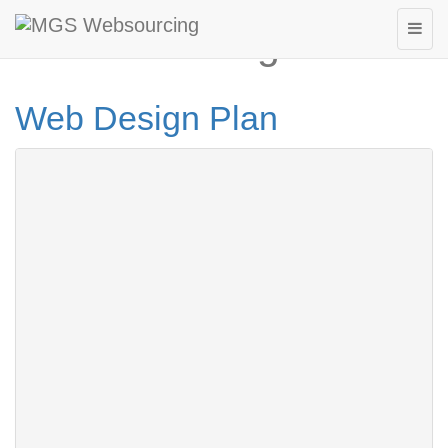
Website Design Plan
Web Design Plan
Page 1 out of 3 »
1
2
3
Next
Hosting Package Plan 01
Homepage
3
Link page
Domain name Registration
100 MB
Web Hosting
1,000 MB
Bandwidth
2
email Address
Price
$160
Hosting Package Plan 02