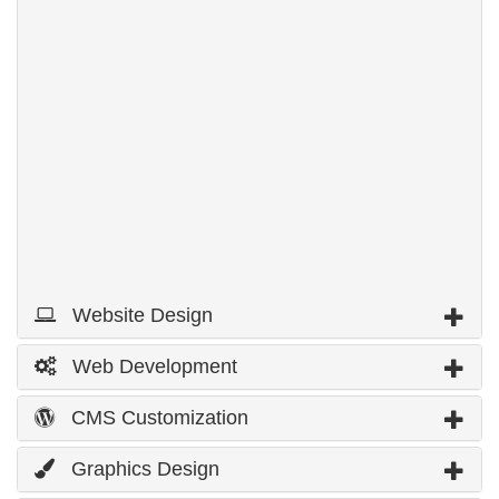
Homepage
5
Link page
Domain name Registration
250 MB
Web Hosting
5,000 MB
Bandwidth
5
email Address
Price
$200
Page 1 out of 3 »
1
2
3
Next
Website Design
Web Development
CMS Customization
Graphics Design