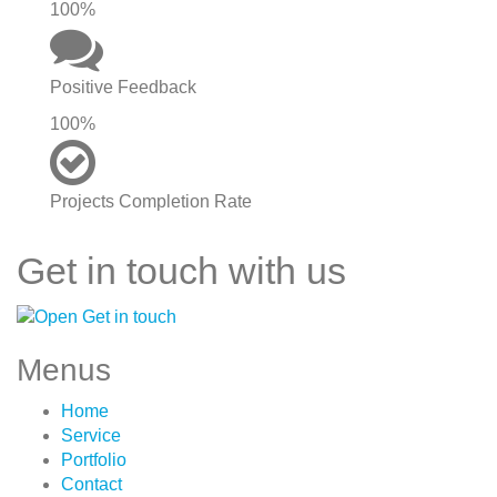
100%
Positive Feedback
100%
Projects Completion Rate
Get in touch with us
Menus
Home
Service
Portfolio
Contact