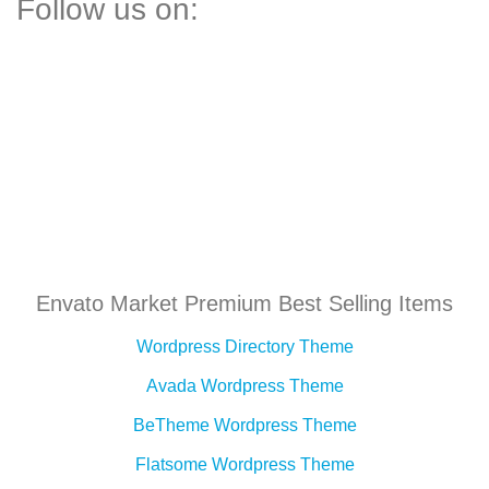
Follow us on:
Envato Market Premium Best Selling Items
Wordpress Directory Theme
Avada Wordpress Theme
BeTheme Wordpress Theme
Flatsome Wordpress Theme