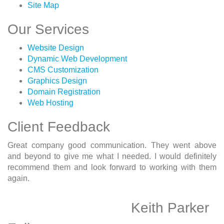
Site Map
Our Services
Website Design
Dynamic Web Development
CMS Customization
Graphics Design
Domain Registration
Web Hosting
Client Feedback
Great company good communication. They went above
and beyond to give me what I needed. I would definitely
recommend them and look forward to working with them
again.
Keith Parker