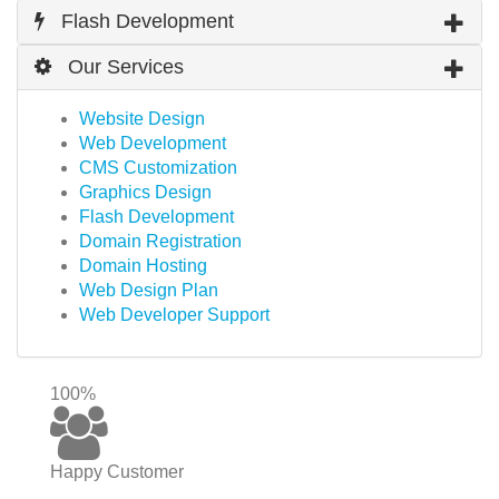
Flash Development
Our Services
Website Design
Web Development
CMS Customization
Graphics Design
Flash Development
Domain Registration
Domain Hosting
Web Design Plan
Web Developer Support
100%
Happy Customer